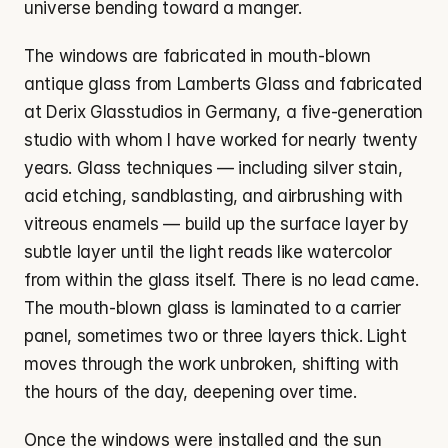
universe bending toward a manger.
The windows are fabricated in mouth-blown 
antique glass from Lamberts Glass and fabricated 
at Derix Glasstudios in Germany, a five-generation 
studio with whom I have worked for nearly twenty 
years. Glass techniques — including silver stain, 
acid etching, sandblasting, and airbrushing with 
vitreous enamels — build up the surface layer by 
subtle layer until the light reads like watercolor 
from within the glass itself. There is no lead came. 
The mouth-blown glass is laminated to a carrier 
panel, sometimes two or three layers thick. Light 
moves through the work unbroken, shifting with 
the hours of the day, deepening over time.
Once the windows were installed and the sun 