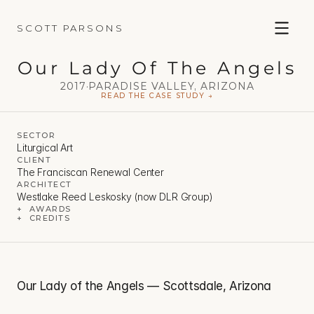
SCOTT PARSONS
Our Lady Of The Angels
2017
·
PARADISE VALLEY, ARIZONA
READ THE CASE STUDY →
SECTOR
Liturgical Art
CLIENT
The Franciscan Renewal Center
ARCHITECT
Westlake Reed Leskosky (now DLR Group)
+  AWARDS
+  CREDITS
Our Lady of the Angels — Scottsdale, Arizona