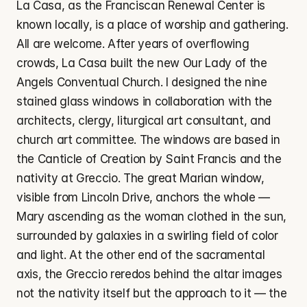
La Casa, as the Franciscan Renewal Center is 
known locally, is a place of worship and gathering. 
All are welcome. After years of overflowing 
crowds, La Casa built the new Our Lady of the 
Angels Conventual Church. I designed the nine 
stained glass windows in collaboration with the 
architects, clergy, liturgical art consultant, and 
church art committee. The windows are based in 
the Canticle of Creation by Saint Francis and the 
nativity at Greccio. The great Marian window, 
visible from Lincoln Drive, anchors the whole — 
Mary ascending as the woman clothed in the sun, 
surrounded by galaxies in a swirling field of color 
and light. At the other end of the sacramental 
axis, the Greccio reredos behind the altar images 
not the nativity itself but the approach to it — the 