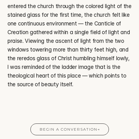
entered the church through the colored light of the 
stained glass for the first time, the church felt like 
one continuous environment — the Canticle of 
Creation gathered within a single field of light and 
praise. Viewing the ascent of light from the two 
windows towering more than thirty feet high, and 
the reredos glass of Christ humbling himself lowly, 
I was reminded of the ladder image that is the 
theological heart of this place — which points to 
the source of beauty itself.
BEGIN A CONVERSATION
→